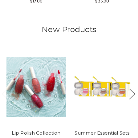
$17.00
$35.00
New Products
Lip Polish Collection
Summer Essential Sets