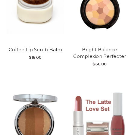
Coffee Lip Scrub Balm
Bright Balance
Complexion Perfecter
$18.00
$30.00