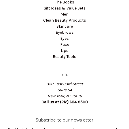
The Books
Gift Ideas & Value Sets
Men
Clean Beauty Products
Skincare
Eyebrows
Eyes
Face
Lips
Beauty Tools
Info
330 East 33rd Street
Suite 5A
New York, NY 10016
Call us at (212) 684-9500
Subscribe to our newsletter