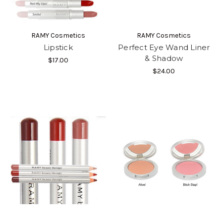
RAMY Cosmetics
RAMY Cosmetics
Lipstick
Perfect Eye Wand Liner
& Shadow
$17.00
$24.00