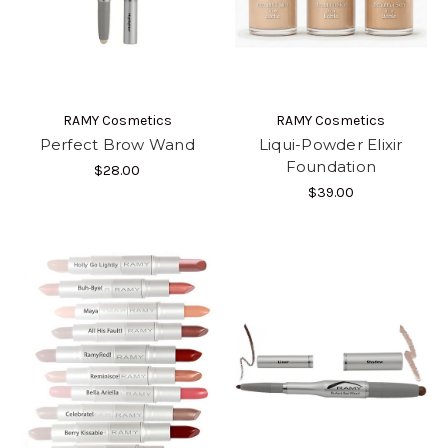
RAMY Cosmetics
RAMY Cosmetics
Perfect Brow Wand
Liqui-Powder Elixir
Foundation
$28.00
$39.00