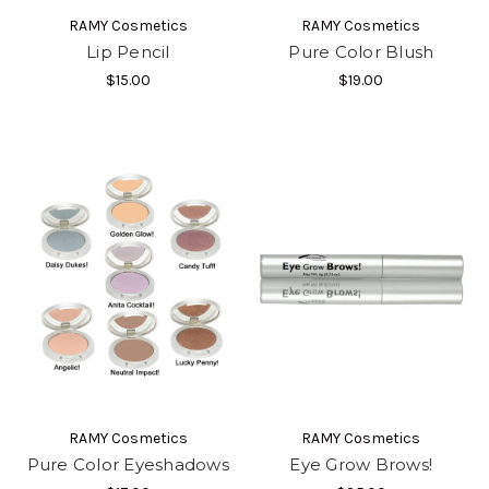
RAMY Cosmetics
RAMY Cosmetics
Lip Pencil
Pure Color Blush
$15.00
$19.00
RAMY Cosmetics
RAMY Cosmetics
Pure Color Eyeshadows
Eye Grow Brows!