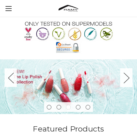
Featured Products