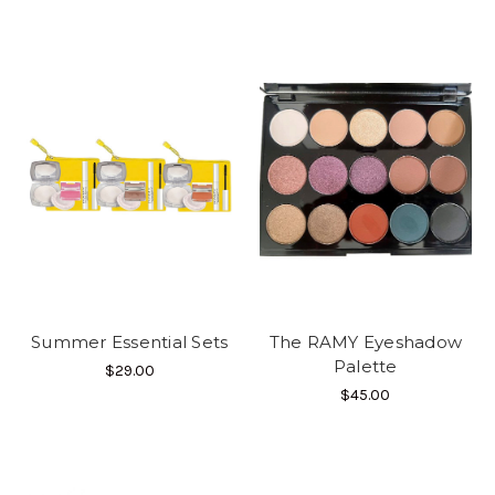
Summer Essential Sets
The RAMY Eyeshadow
Palette
$29.00
$45.00