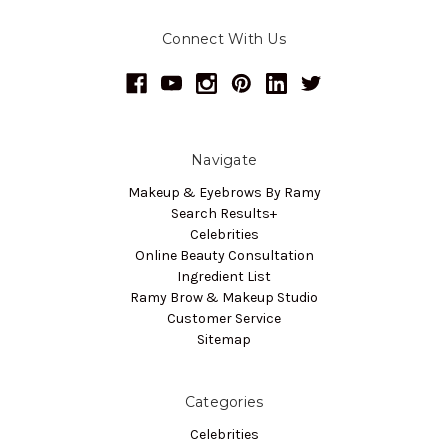
Connect With Us
Navigate
Makeup & Eyebrows By Ramy
Search Results+
Celebrities
Online Beauty Consultation
Ingredient List
Ramy Brow & Makeup Studio
Customer Service
Sitemap
Categories
Celebrities