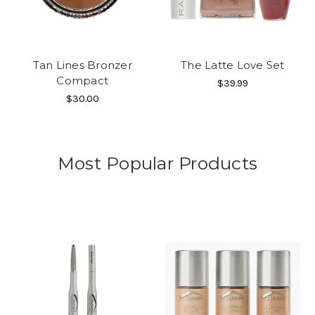
Tan Lines Bronzer
The Latte Love Set
Compact
$39.99
$30.00
Most Popular Products