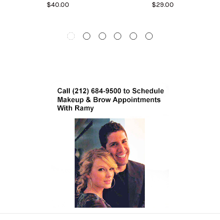
$40.00
$29.00