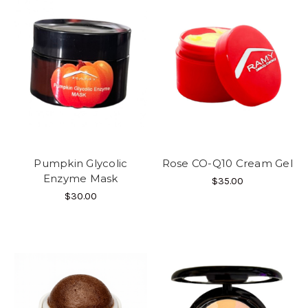
Pumpkin Glycolic
Rose CO-Q10 Cream Gel
Enzyme Mask
$35.00
$30.00