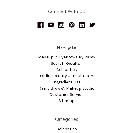
Connect With Us
Navigate
Makeup & Eyebrows By Ramy
Search Results+
Celebrities
Online Beauty Consultation
Ingredient List
Ramy Brow & Makeup Studio
Customer Service
Sitemap
Categories
Celebrities