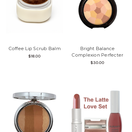
Coffee Lip Scrub Balm
Bright Balance
Complexion Perfecter
$18.00
$30.00