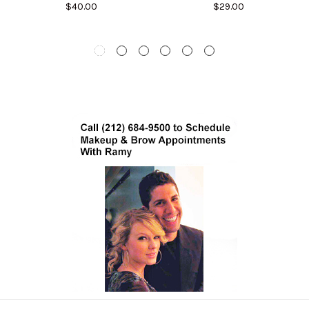
$40.00
$29.00