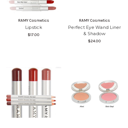
RAMY Cosmetics
RAMY Cosmetics
Lipstick
Perfect Eye Wand Liner
& Shadow
$17.00
$24.00