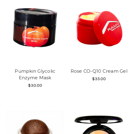
Pumpkin Glycolic
Rose CO-Q10 Cream Gel
Enzyme Mask
$35.00
$30.00