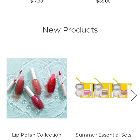
$17.00
$35.00
New Products
Lip Polish Collection
Summer Essential Sets