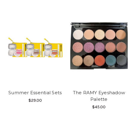
Summer Essential Sets
The RAMY Eyeshadow
Palette
$29.00
$45.00