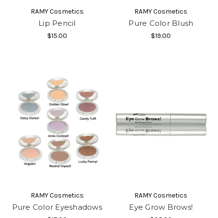
RAMY Cosmetics
RAMY Cosmetics
Lip Pencil
Pure Color Blush
$15.00
$19.00
RAMY Cosmetics
RAMY Cosmetics
Pure Color Eyeshadows
Eye Grow Brows!