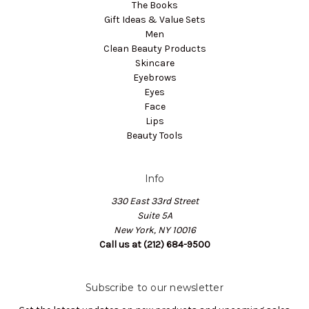
The Books
Gift Ideas & Value Sets
Men
Clean Beauty Products
Skincare
Eyebrows
Eyes
Face
Lips
Beauty Tools
Info
330 East 33rd Street
Suite 5A
New York, NY 10016
Call us at (212) 684-9500
Subscribe to our newsletter