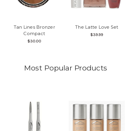
Tan Lines Bronzer
The Latte Love Set
Compact
$39.99
$30.00
Most Popular Products