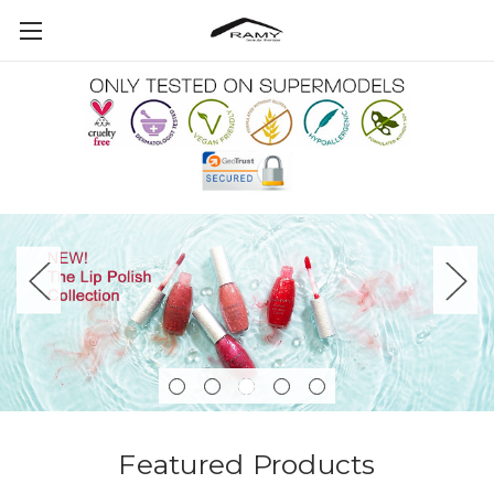
Featured Products