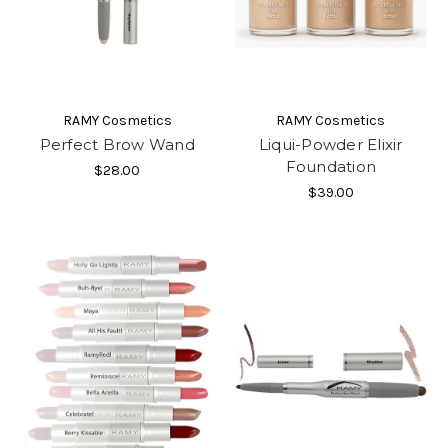
RAMY Cosmetics
RAMY Cosmetics
Perfect Brow Wand
Liqui-Powder Elixir
Foundation
$28.00
$39.00