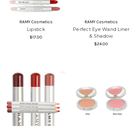
RAMY Cosmetics
RAMY Cosmetics
Lipstick
Perfect Eye Wand Liner
& Shadow
$17.00
$24.00