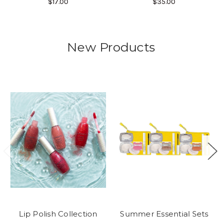
$17.00
$35.00
New Products
Lip Polish Collection
Summer Essential Sets