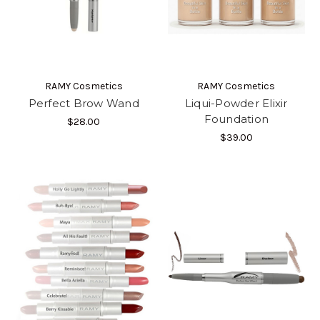
RAMY Cosmetics
RAMY Cosmetics
Perfect Brow Wand
Liqui-Powder Elixir
Foundation
$28.00
$39.00