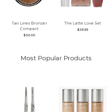
Tan Lines Bronzer
The Latte Love Set
Compact
$39.99
$30.00
Most Popular Products