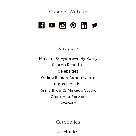
Connect With Us
Navigate
Makeup & Eyebrows By Ramy
Search Results+
Celebrities
Online Beauty Consultation
Ingredient List
Ramy Brow & Makeup Studio
Customer Service
Sitemap
Categories
Celebrities