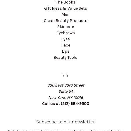
The Books
Gift Ideas & Value Sets
Men
Clean Beauty Products
Skincare
Eyebrows
Eyes
Face
Lips
Beauty Tools
Info
330 East 33rd Street
Suite 5A
New York, NY 10016
Call us at (212) 684-9500
Subscribe to our newsletter