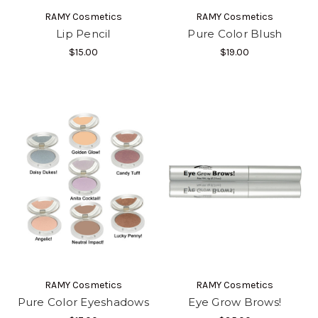
RAMY Cosmetics
RAMY Cosmetics
Lip Pencil
Pure Color Blush
$15.00
$19.00
RAMY Cosmetics
RAMY Cosmetics
Pure Color Eyeshadows
Eye Grow Brows!