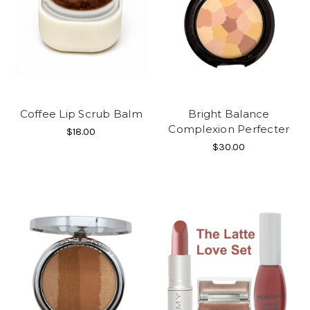
Coffee Lip Scrub Balm
Bright Balance
Complexion Perfecter
$18.00
$30.00