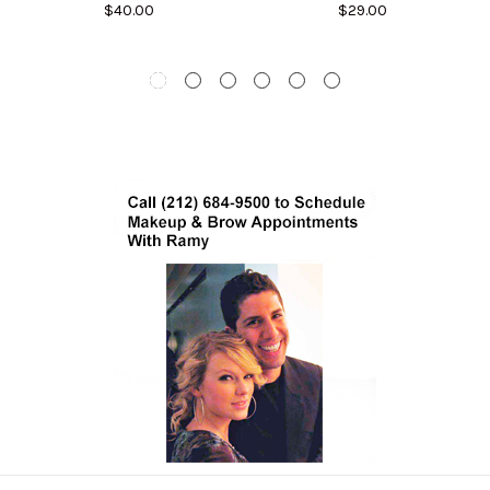
$40.00
$29.00