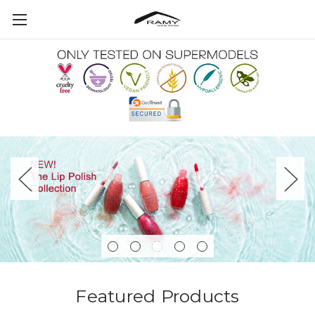
Featured Products