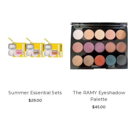
Summer Essential Sets
The RAMY Eyeshadow
Palette
$29.00
$45.00