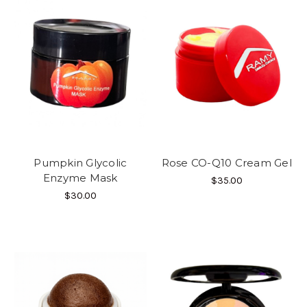
Pumpkin Glycolic
Rose CO-Q10 Cream Gel
Enzyme Mask
$35.00
$30.00