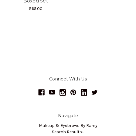
Boxed Set
$65.00
Connect With Us
Navigate
Makeup & Eyebrows By Ramy
Search Results+