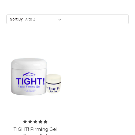
Sort By:
TIGHT! Firming Gel