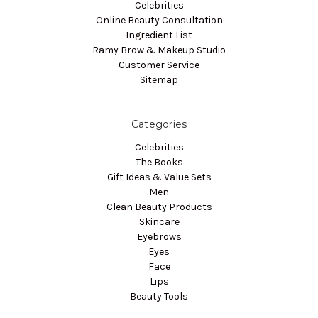
Celebrities
Online Beauty Consultation
Ingredient List
Ramy Brow & Makeup Studio
Customer Service
Sitemap
Categories
Celebrities
The Books
Gift Ideas & Value Sets
Men
Clean Beauty Products
Skincare
Eyebrows
Eyes
Face
Lips
Beauty Tools