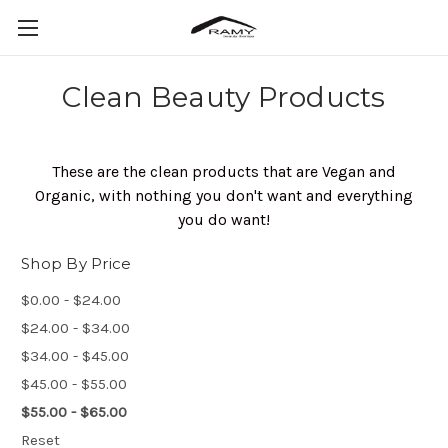
Clean Beauty Products
These are the clean products that are Vegan and
Organic, with nothing you don't want and everything
you do want!
Shop By Price
$0.00 - $24.00
$24.00 - $34.00
$34.00 - $45.00
$45.00 - $55.00
$55.00 - $65.00
Reset