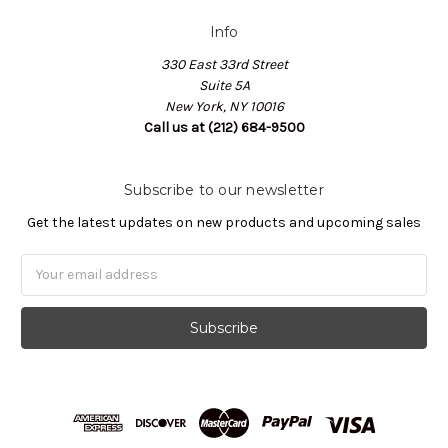
Info
330 East 33rd Street
Suite 5A
New York, NY 10016
Call us at (212) 684-9500
Subscribe to our newsletter
Get the latest updates on new products and upcoming sales
Email
Address