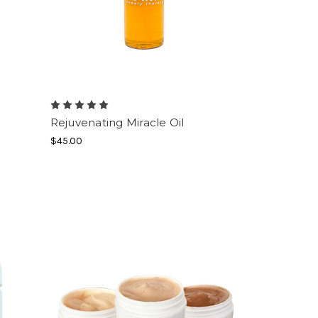
Rejuvenating Miracle Oil
$45.00