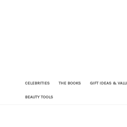
CELEBRITIES
THE BOOKS
GIFT IDEAS & VAL
BEAUTY TOOLS