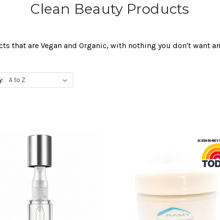
Clean Beauty Products
cts that are Vegan and Organic, with nothing you don't want a
y: