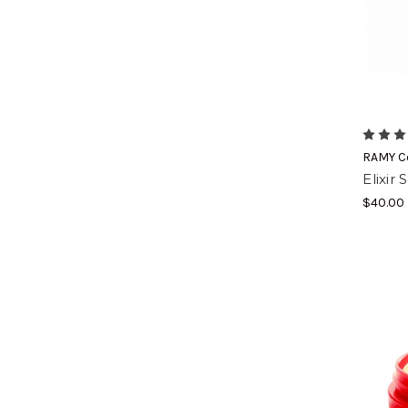
RAMY C
Elixir
$40.00