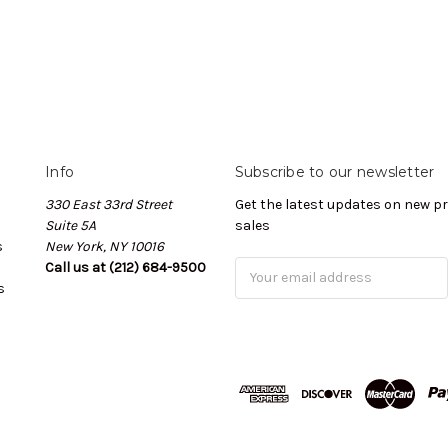
Info
Subscribe to our newsletter
330 East 33rd Street
Get the latest updates on new 
Suite 5A
sales
s
New York, NY 10016
Call us at (212) 684-9500
Email
s
Address