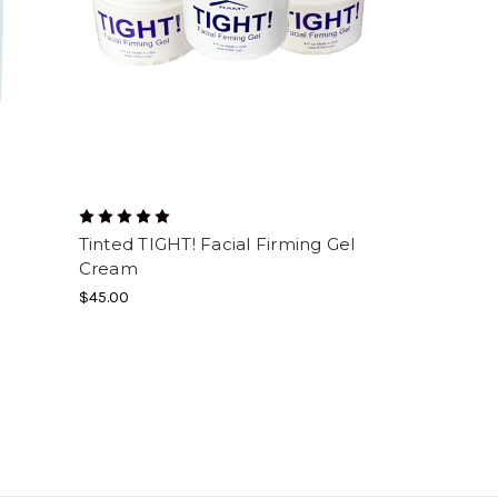
Tinted TIGHT! Facial Firming Gel
Cream
$45.00