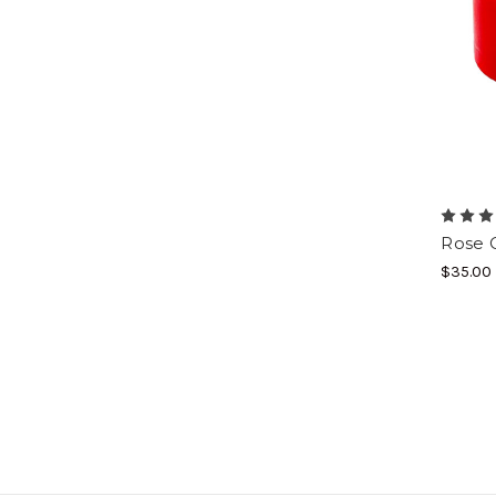
Rose 
$35.00