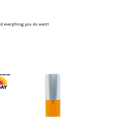
nd everything you do want!