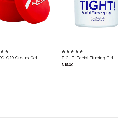
CO-Q10 Cream Gel
TIGHT! Facial Firming Gel
$45.00