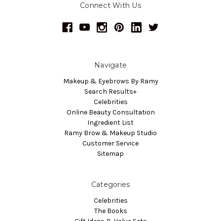
Connect With Us
Navigate
Makeup & Eyebrows By Ramy
Search Results+
Celebrities
Online Beauty Consultation
Ingredient List
Ramy Brow & Makeup Studio
Customer Service
Sitemap
Categories
Celebrities
The Books