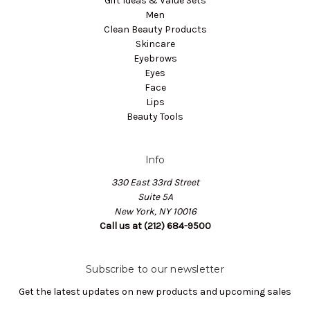
Gift Ideas & Value Sets
Men
Clean Beauty Products
Skincare
Eyebrows
Eyes
Face
Lips
Beauty Tools
Info
330 East 33rd Street
Suite 5A
New York, NY 10016
Call us at (212) 684-9500
Subscribe to our newsletter
Get the latest updates on new products and upcoming sales