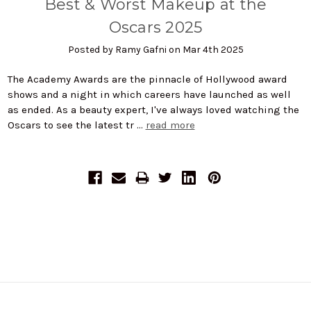
Best & Worst Makeup at the
Oscars 2025
Posted by Ramy Gafni on Mar 4th 2025
The Academy Awards are the pinnacle of Hollywood award
shows and a night in which careers have launched as well
as ended. As a beauty expert, I've always loved watching the
Oscars to see the latest tr …
read more